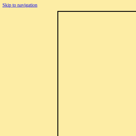
Skip to navigation