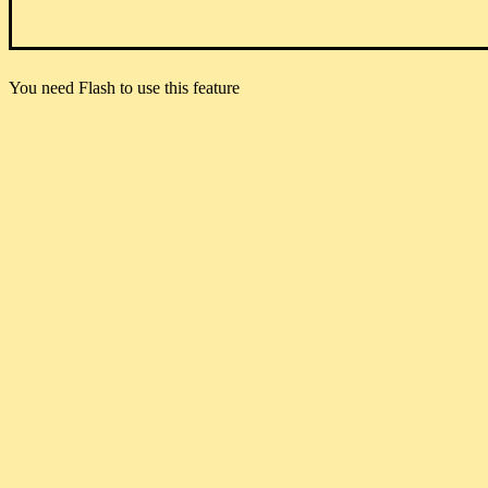
You need Flash to use this feature