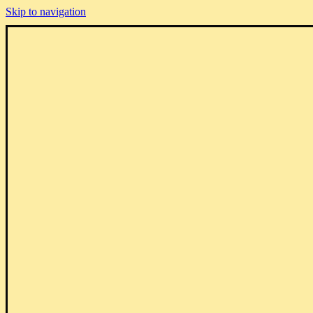
Skip to navigation